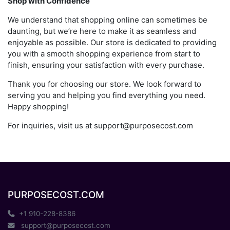
Shop with Confidence
We understand that shopping online can sometimes be
daunting, but we’re here to make it as seamless and
enjoyable as possible. Our store is dedicated to providing
you with a smooth shopping experience from start to
finish, ensuring your satisfaction with every purchase.
Thank you for choosing our store. We look forward to
serving you and helping you find everything you need.
Happy shopping!
For inquiries, visit us at
support@purposecost.com
PURPOSECOST.COM
+1 910-228-8386
support@purposecost.com