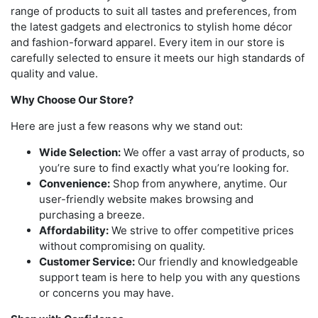
range of products to suit all tastes and preferences, from
the latest gadgets and electronics to stylish home décor
and fashion-forward apparel. Every item in our store is
carefully selected to ensure it meets our high standards of
quality and value.
Why Choose Our Store?
Here are just a few reasons why we stand out:
Wide Selection:
We offer a vast array of products, so
you’re sure to find exactly what you’re looking for.
Convenience:
Shop from anywhere, anytime. Our
user-friendly website makes browsing and
purchasing a breeze.
Affordability:
We strive to offer competitive prices
without compromising on quality.
Customer Service:
Our friendly and knowledgeable
support team is here to help you with any questions
or concerns you may have.