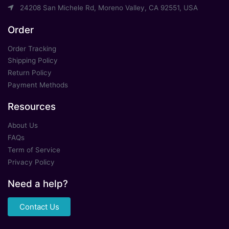
24208 San Michele Rd, Moreno Valley, CA 92551, USA
Order
Order Tracking
Shipping Policy
Return Policy
Payment Methods
Resources
About Us
FAQs
Term of Service
Privacy Policy
Need a help?
Contact Us