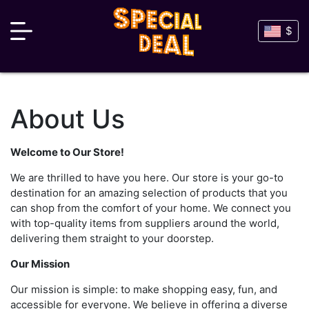
$
About Us
Welcome to Our Store!
We are thrilled to have you here. Our store is your go-to
destination for an amazing selection of products that you
can shop from the comfort of your home. We connect you
with top-quality items from suppliers around the world,
delivering them straight to your doorstep.
Our Mission
Our mission is simple: to make shopping easy, fun, and
accessible for everyone. We believe in offering a diverse